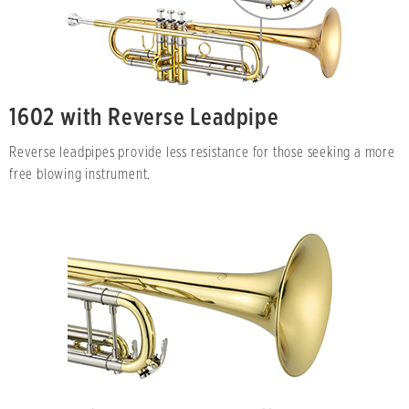
1602 with Reverse Leadpipe
Reverse leadpipes provide less resistance for those seeking a more
free blowing instrument.