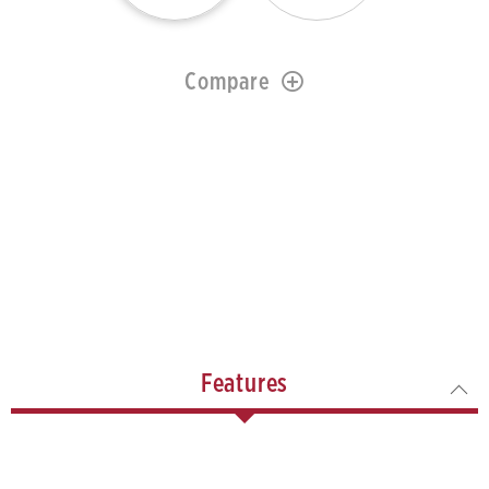
Compare
Features