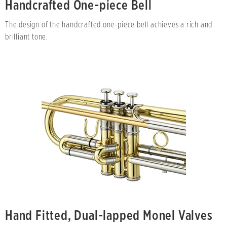
Handcrafted One-piece Bell
The design of the handcrafted one-piece bell achieves a rich and
brilliant tone.
Hand Fitted, Dual-lapped Monel Valves