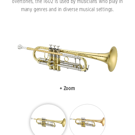
overtones, the 1602 is used by musicians who play in
many genres and in diverse musical settings.