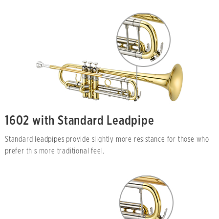
1602 with Standard Leadpipe
Standard leadpipes provide slightly more resistance for those who
prefer this more traditional feel.