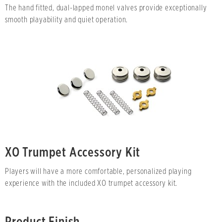
The hand fitted, dual-lapped monel valves provide exceptionally
smooth playability and quiet operation.
XO Trumpet Accessory Kit
Players will have a more comfortable, personalized playing
experience with the included XO trumpet accessory kit.
Product Finish