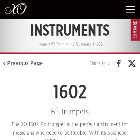
COMPARE
INSTRUMENTS
b
Home
B
Trumpets
Trumpets
1602
Previous Page
Share to：
1602
b
B
Trumpets
The XO 1602 Bb trumpet is the perfect instrument for
musicians who need to be flexible. With its balanced