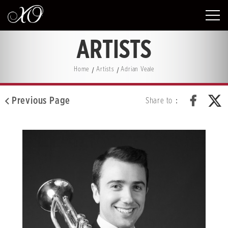
ARTISTS
Home
Artists
Adrian Veale
Previous Page
Share to：