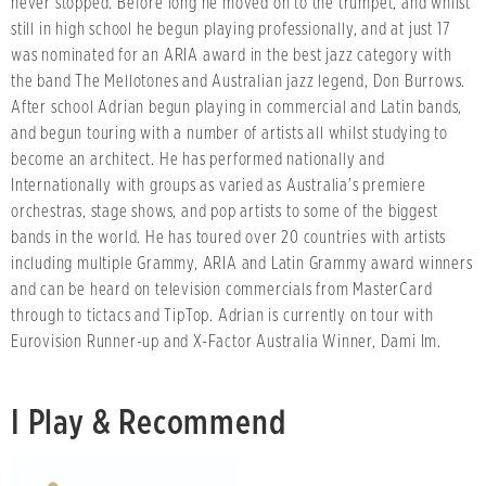
never stopped. Before long he moved on to the trumpet, and whilst
still in high school he begun playing professionally, and at just 17
was nominated for an ARIA award in the best jazz category with
the band The Mellotones and Australian jazz legend, Don Burrows.
After school Adrian begun playing in commercial and Latin bands,
and begun touring with a number of artists all whilst studying to
become an architect. He has performed nationally and
Internationally with groups as varied as Australia's premiere
orchestras, stage shows, and pop artists to some of the biggest
bands in the world. He has toured over 20 countries with artists
including multiple Grammy, ARIA and Latin Grammy award winners
and can be heard on television commercials from MasterCard
through to tictacs and TipTop. Adrian is currently on tour with
Eurovision Runner-up and X-Factor Australia Winner, Dami Im.
I Play & Recommend