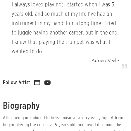
I always loved playing; I started when I was 5
years old, and so much of my life I’ve had an
instrument in my hand. For a long time I tried
to juggle having another career, but in the end,
I knew that playing the trumpet was what I
wanted to do.
Adrian Veale
Follow Artist
Biography
After being introduced to brass music at a very early age, Adrian
began playing the cornet at 5 years old, and loved it so much he