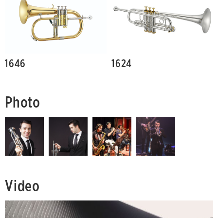
1646
1624
Photo
Video