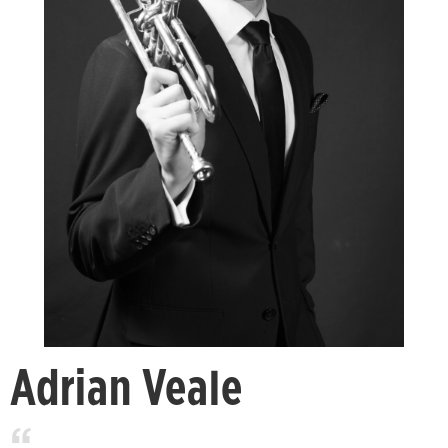
Adrian Veale