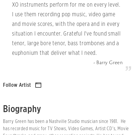
XO instruments perform for me on every level.
I use them recording pop music, video game
and movie scores, with the opera and in every
situation I encounter. Grateful I've found small
tenor, large bore tenor, bass trombones and a
euphonium that deliver what I need.
Barry Green
Follow Artist
Biography
Barry Green has been a Nashville Studio musician since 1981. He
has recorded music for TV Shows, Video Games, Artist CD's, Movie