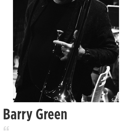
Barry Green