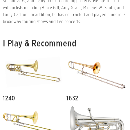
Soundtracks, and many other recording projects. He has toured
with artists including Vince Gill, Amy Grant, Michael W. Smith, and
Larry Carlton. In addition, he has contracted and played numerous
broadway touring shows and live concerts.
I Play & Recommend
1240
1632