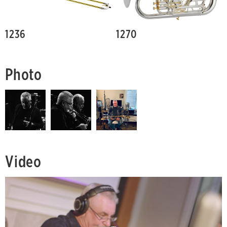
1236
1270
Photo
Video