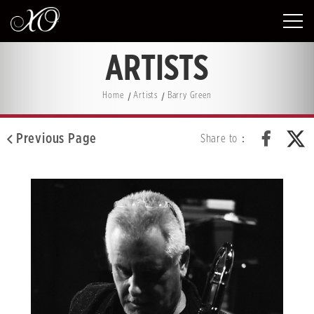
ARTISTS
Home
Artists
Barry Green
Previous Page
Share to：