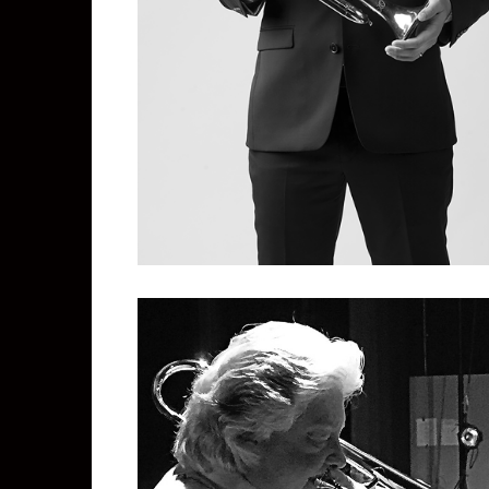
Miles McAllister