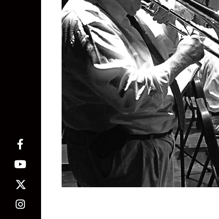
Phillip Jones