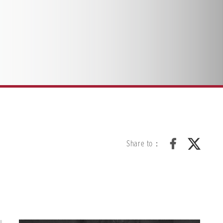
Share to：