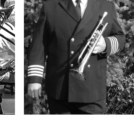
Ray Oset