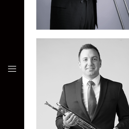
Michael Wang