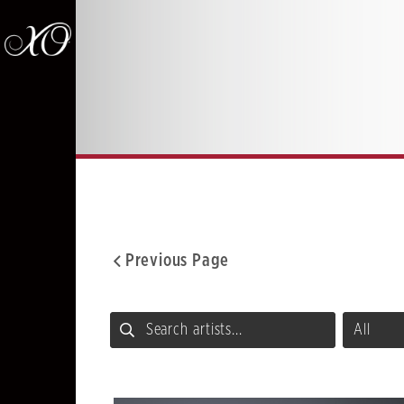
Previous Page
Facebook
Twitter