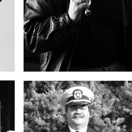
Paul Baron