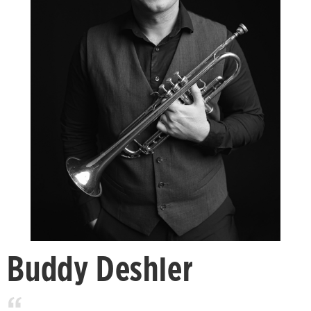
Buddy Deshler