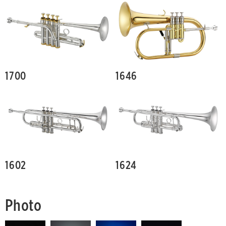
1700
1646
1602
1624
Photo