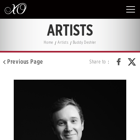
ARTISTS
Home
Artists
Buddy Deshler
Previous Page
Share to：