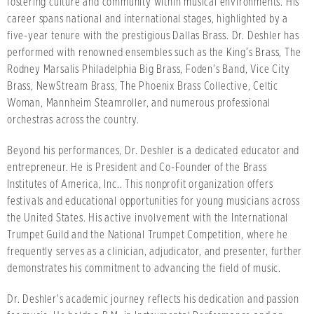
fostering culture and community within musical environments. His
career spans national and international stages, highlighted by a
five-year tenure with the prestigious Dallas Brass. Dr. Deshler has
performed with renowned ensembles such as the King’s Brass, The
Rodney Marsalis Philadelphia Big Brass, Foden's Band, Vice City
Brass, NewStream Brass, The Phoenix Brass Collective, Celtic
Woman, Mannheim Steamroller, and numerous professional
orchestras across the country.
Beyond his performances, Dr. Deshler is a dedicated educator and
entrepreneur. He is President and Co-Founder of the Brass
Institutes of America, Inc.. This nonprofit organization offers
festivals and educational opportunities for young musicians across
the United States. His active involvement with the International
Trumpet Guild and the National Trumpet Competition, where he
frequently serves as a clinician, adjudicator, and presenter, further
demonstrates his commitment to advancing the field of music.
Dr. Deshler's academic journey reflects his dedication and passion