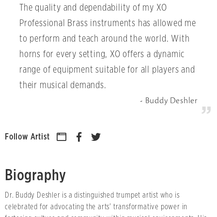
The quality and dependability of my XO
Professional Brass instruments has allowed me
to perform and teach around the world. With
horns for every setting, XO offers a dynamic
range of equipment suitable for all players and
their musical demands.
Buddy Deshler
Follow Artist
Biography
Dr. Buddy Deshler is a distinguished trumpet artist who is
celebrated for advocating the arts' transformative power in