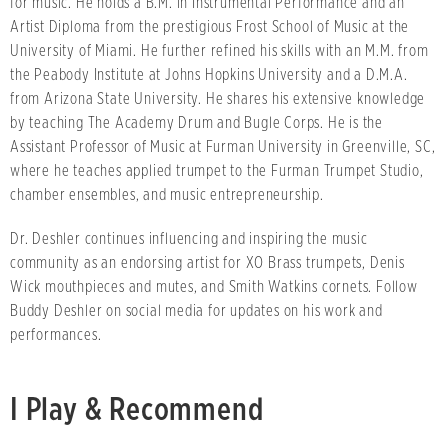
for music. He holds a B.M. in Instrumental Performance and an
Artist Diploma from the prestigious Frost School of Music at the
University of Miami. He further refined his skills with an M.M. from
the Peabody Institute at Johns Hopkins University and a D.M.A.
from Arizona State University. He shares his extensive knowledge
by teaching The Academy Drum and Bugle Corps. He is the
Assistant Professor of Music at Furman University in Greenville, SC,
where he teaches applied trumpet to the Furman Trumpet Studio,
chamber ensembles, and music entrepreneurship.
Dr. Deshler continues influencing and inspiring the music
community as an endorsing artist for XO Brass trumpets, Denis
Wick mouthpieces and mutes, and Smith Watkins cornets. Follow
Buddy Deshler on social media for updates on his work and
performances.
I Play & Recommend