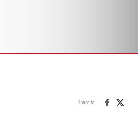
Share to：