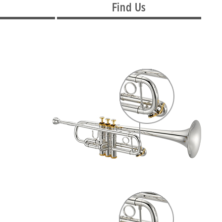
Find Us