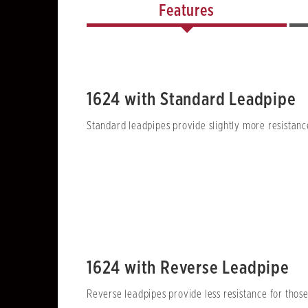
Features
1624 with Standard Leadpipe
Standard leadpipes provide slightly more resistance
1624 with Reverse Leadpipe
Reverse leadpipes provide less resistance for thos