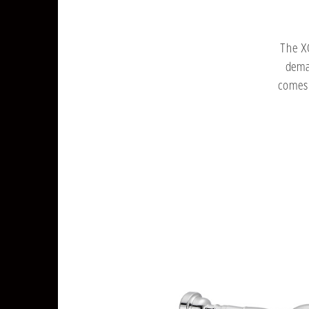
The X
dema
comes 