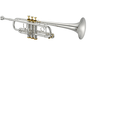
able by special order.
 which is known to the State of California to cause cancer and birth 
osition 65
.