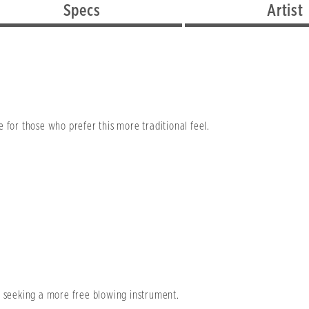
Specs
Artist
 for those who prefer this more traditional feel.
e seeking a more free blowing instrument.