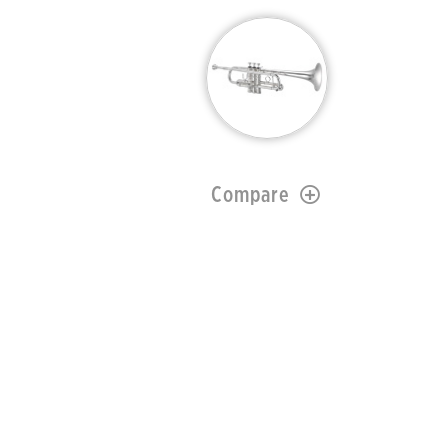
Compare