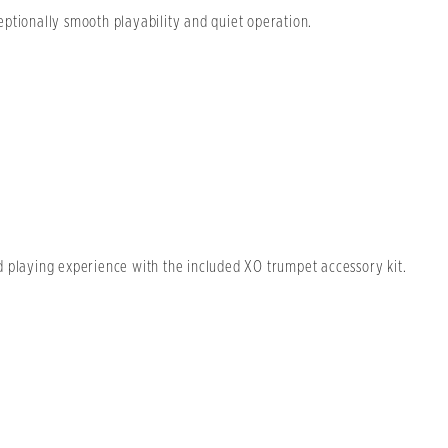
ptionally smooth playability and quiet operation.
d playing experience with the included XO trumpet accessory kit.