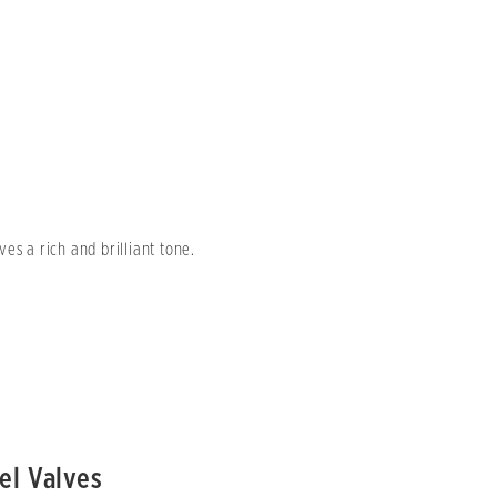
es a rich and brilliant tone.
el Valves