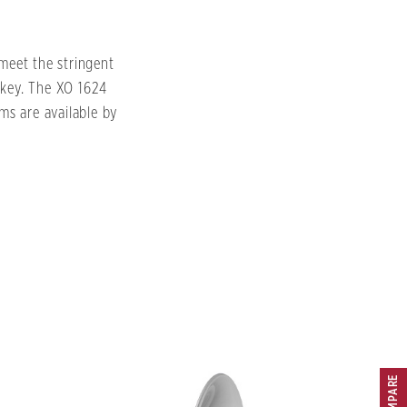
meet the stringent
 key. The XO 1624
ims are available by
COMPARE