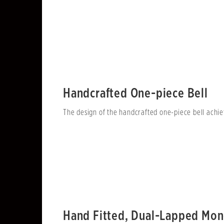
Handcrafted One-piece Bell
The design of the handcrafted one-piece bell achiev
Hand Fitted, Dual-Lapped Mon