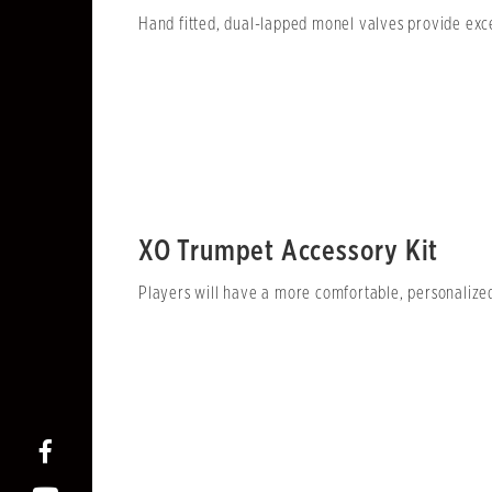
Hand fitted, dual-lapped monel valves provide exce
XO Trumpet Accessory Kit
Players will have a more comfortable, personalize