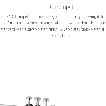
C Trumpets
O 1624 C trumpet epitomizes elegance and clarity, allowing it to 
nds for orchestral performances where power and precision are
standard with a silver-plated finish. Silver-plated/gold-plated tr
special order.