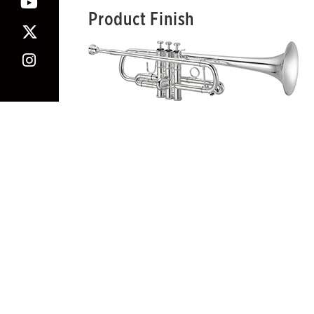
Product Finish
Note: The silver-plated/gold-plated trims are avail
Warning: This product can expose you to lead,
For more information, view
Our Statement On Prop