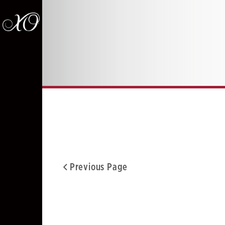
Previous Page
Facebook
Twitter