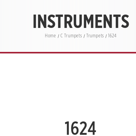
INSTRUMENTS
Home
C Trumpets
Trumpets
1624
1624